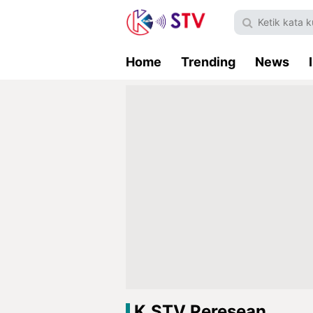
Home
Trending
News
K.STV Peresean