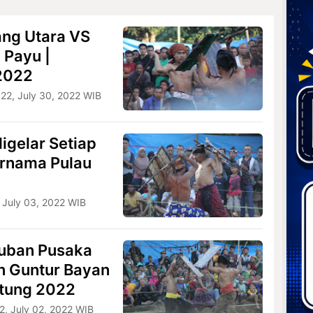
ang Utara VS
 Payu |
 2022
022, July 30, 2022 WIB
igelar Setiap
ernama Pulau
 July 03, 2022 WIB
uban Pusaka
n Guntur Bayan
etung 2022
2, July 02, 2022 WIB