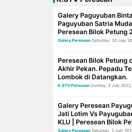
Galery Paguyuban Bint
Paguyuban Satria Muda
Peresean Bilok Petung
Galery Peresean
Saturday, 30 July 2
Peresean Bilok Petung d
Akhir Pekan. Pepadu T
Lombok di Datangkan.
K.STV Peresean
Sunday, 3 July 2022,
Galery Peresean Payug
Jati Lotim Vs Payuguba
KLU | Peresean Bilok P
Galery Peresean
Saturday, 2 July 202