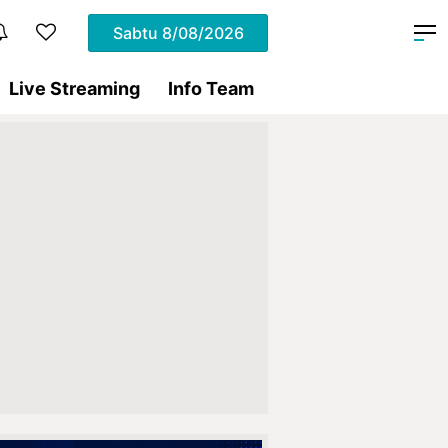
Sabtu
8/08/2026
Live Streaming
Info Team