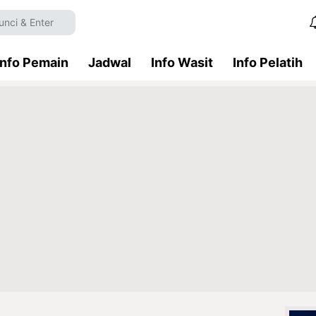
Info Pemain
Jadwal
Info Wasit
Info Pelatih