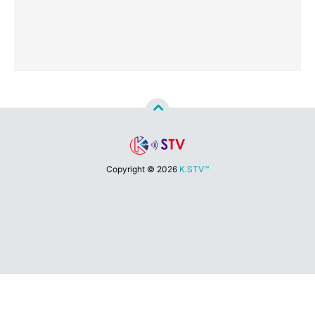
Copyright ©
2026
K.STV™