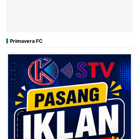
Primavera FC