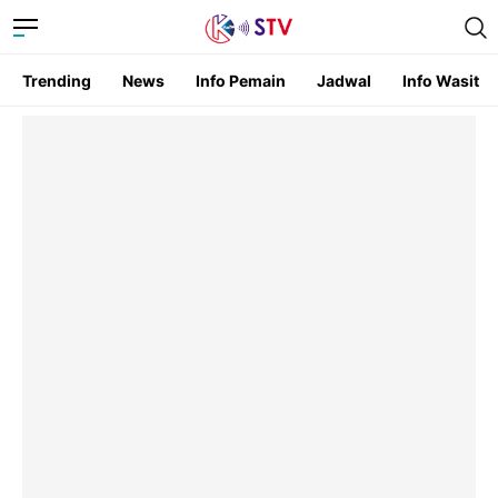
Trending
News
Info Pemain
Jadwal
Info Wasit