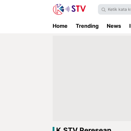
Home
Trending
News
K.STV Peresean