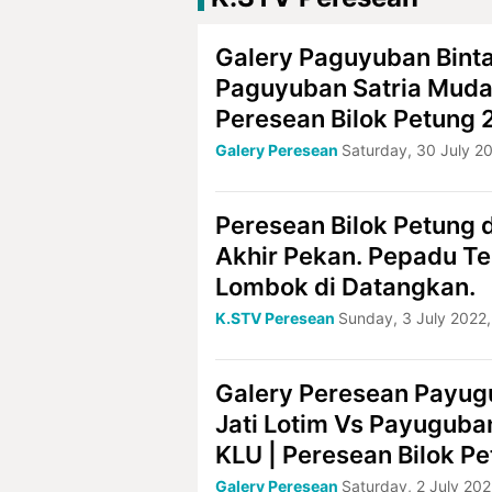
Galery Paguyuban Bint
Paguyuban Satria Muda
Peresean Bilok Petung
Galery Peresean
Saturday, 30 July 2
Peresean Bilok Petung d
Akhir Pekan. Pepadu T
Lombok di Datangkan.
K.STV Peresean
Sunday, 3 July 2022,
Galery Peresean Payug
Jati Lotim Vs Payuguba
KLU | Peresean Bilok P
Galery Peresean
Saturday, 2 July 202