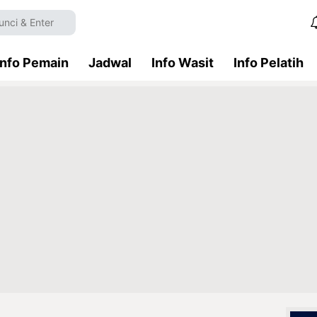
Info Pemain
Jadwal
Info Wasit
Info Pelatih