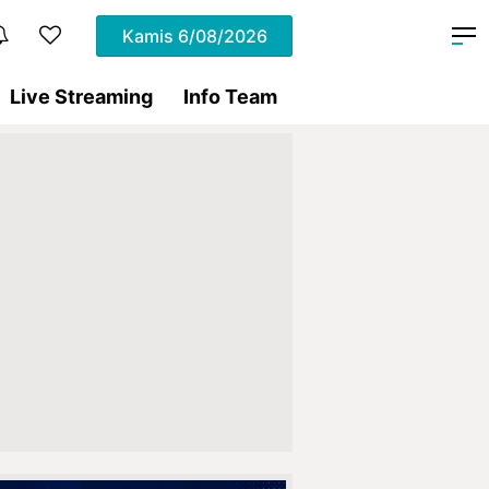
Kamis
6/08/2026
Live Streaming
Info Team