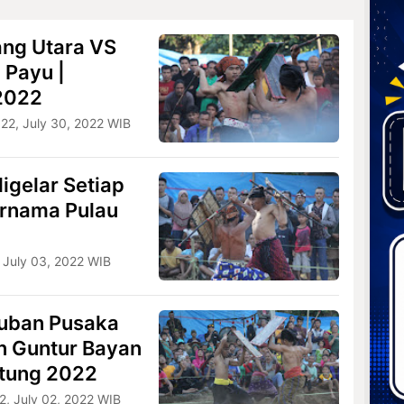
ang Utara VS
 Payu |
 2022
022, July 30, 2022 WIB
igelar Setiap
ernama Pulau
 July 03, 2022 WIB
uban Pusaka
n Guntur Bayan
etung 2022
2, July 02, 2022 WIB