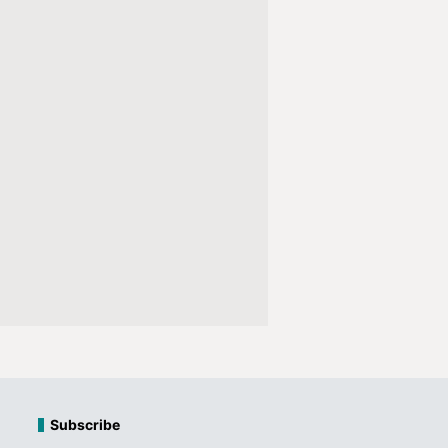
Subscribe