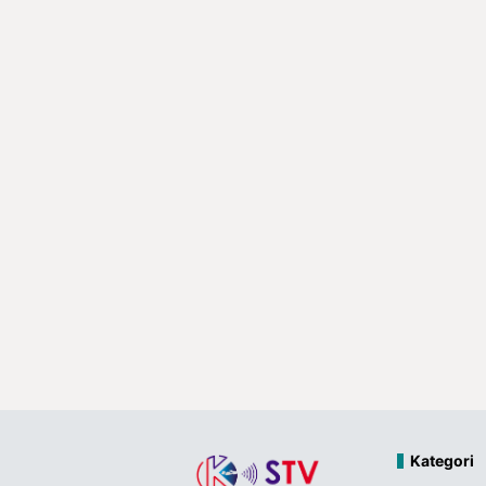
Kategori