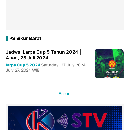
PS Sikur Barat
Jadwal Larpa Cup 5 Tahun 2024 |
Ahad, 28 Juli 2024
larpa Cup 5 2024
Saturday, 27 July 2024,
July 27, 2024 WIB
Error!