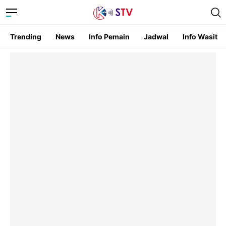
Trending
News
Info Pemain
Jadwal
Info Wasit