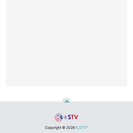
Copyright ©
2026
K.STV™