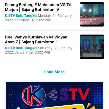
Perang Bintang E Mahendara VS Tri
Marjun | Sajang Batminton IV
K.STV Bulu Tangkis
Monday, 14 February
2022, February 14, 2022 WIB
Duel Wahyu Kurniawan vs Vigyan
Atam Z | Sajang Batminton III
K.STV Bulu Tangkis
Saturday, 29 January
2022, January 29, 2022 WIB
Load More