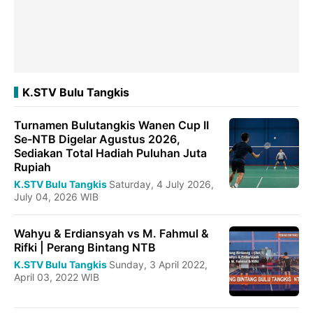
K.STV Bulu Tangkis
Turnamen Bulutangkis Wanen Cup II
Se-NTB Digelar Agustus 2026,
Sediakan Total Hadiah Puluhan Juta
Rupiah
K.STV Bulu Tangkis
Saturday, 4 July 2026,
July 04, 2026 WIB
Wahyu & Erdiansyah vs M. Fahmul &
Rifki | Perang Bintang NTB
K.STV Bulu Tangkis
Sunday, 3 April 2022,
April 03, 2022 WIB