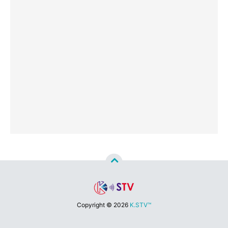
Copyright ©
2026
K.STV™