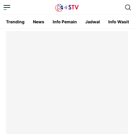
Trending
News
Info Pemain
Jadwal
Info Wasit