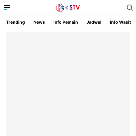
Trending
News
Info Pemain
Jadwal
Info Wasit