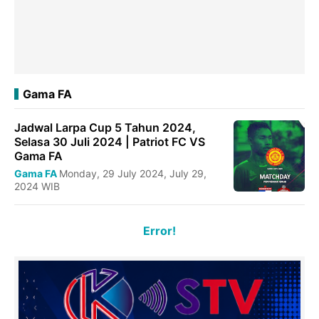
Gama FA
Jadwal Larpa Cup 5 Tahun 2024,
Selasa 30 Juli 2024 | Patriot FC VS
Gama FA
Gama FA
Monday, 29 July 2024, July 29,
2024 WIB
Error!