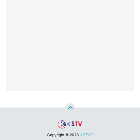
Copyright ©
2026
K.STV™