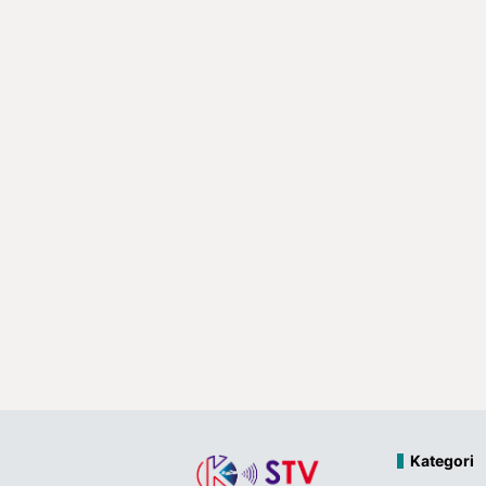
Kategori