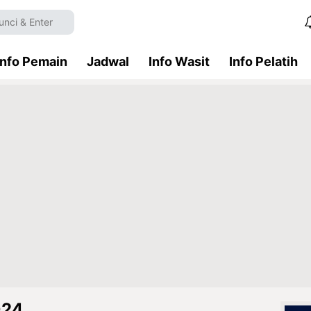
Info Pemain
Jadwal
Info Wasit
Info Pelatih
024