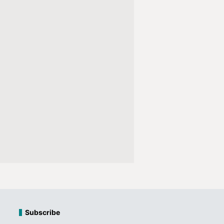
Subscribe