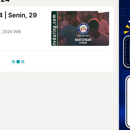
 | Senin, 29
8, 2024 WIB