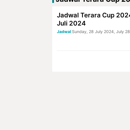
Jadwal Terara Cup 2024
Juli 2024
Jadwal
Sunday, 28 July 2024, July 2