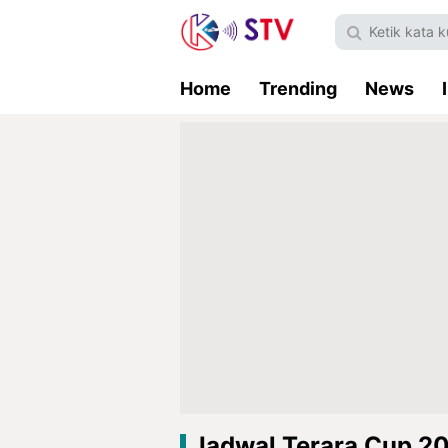
Home
Trending
News
Jadwal Terara Cup 2