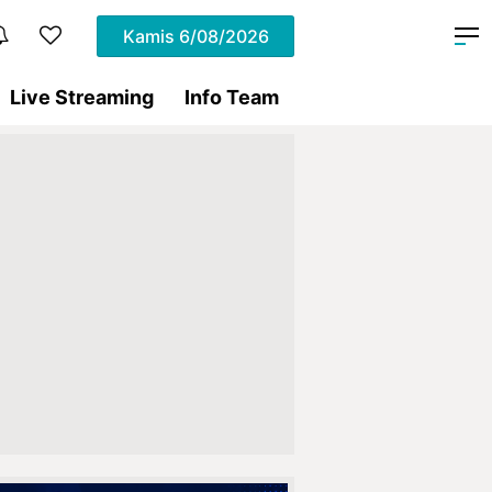
Kamis
6/08/2026
Live Streaming
Info Team