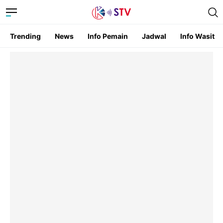
Trending
News
Info Pemain
Jadwal
Info Wasit