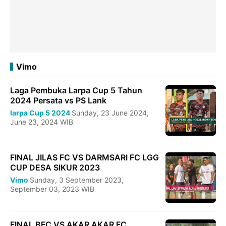
Vimo
Laga Pembuka Larpa Cup 5 Tahun
2024 Persata vs PS Lank
larpa Cup 5 2024
Sunday, 23 June 2024,
June 23, 2024 WIB
FINAL JILAS FC VS DARMSARI FC LGG
CUP DESA SIKUR 2023
Vimo
Sunday, 3 September 2023,
September 03, 2023 WIB
FINAL BFC VS AKAR AKAR FC