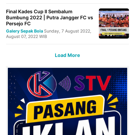
Final Kades Cup II Sembalum
Bumbung 2022 | Putra Jangger FC vs
Persejo FC
Galery Sepak Bola
Sunday, 7 August 2022,
August 07, 2022 WIB
Load More