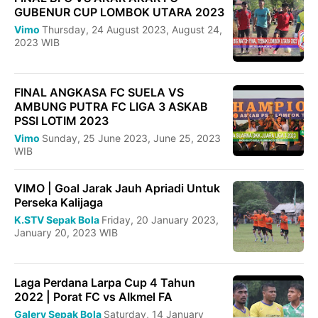
GUBENUR CUP LOMBOK UTARA 2023
Vimo
Thursday, 24 August 2023, August 24,
2023 WIB
FINAL ANGKASA FC SUELA VS
AMBUNG PUTRA FC LIGA 3 ASKAB
PSSI LOTIM 2023
Vimo
Sunday, 25 June 2023, June 25, 2023
WIB
VIMO | Goal Jarak Jauh Apriadi Untuk
Perseka Kalijaga
K.STV Sepak Bola
Friday, 20 January 2023,
January 20, 2023 WIB
Laga Perdana Larpa Cup 4 Tahun
2022 | Porat FC vs AIkmel FA
Galery Sepak Bola
Saturday, 14 January