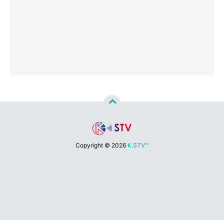
Copyright ©
2026
K.STV™