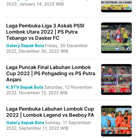
2023, January 14, 2023 WIB
Laga Pembuka Liga 3 Askab PSSI
Lombok Utara 2022 | PS Putra
Tebango vs Dasker FC
Galery Sepak Bola
Friday, 30 December
2022, December 30, 2022 WIB
Laga Puncak Final Labuhan Lombok
Cup 2022 | PS Pohgading vs PS Putra
Anjani
K.STV Sepak Bola
Saturday, 12 November
2022, November 12, 2022 WIB
Laga Pembuka Labuhan Lombok Cup
2022 | Lombok Legend vs Beeboy FA
Galery Sepak Bola
Sunday, 11 September
2022, September 11, 2022 WIB