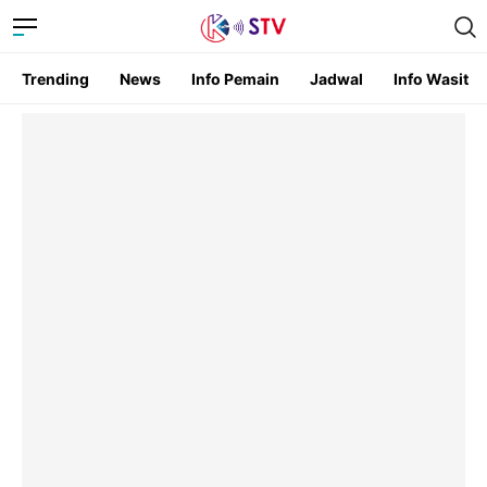
Trending
News
Info Pemain
Jadwal
Info Wasit