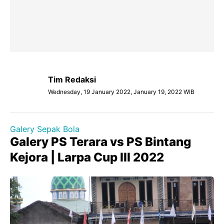
Tim Redaksi
Wednesday, 19 January 2022, January 19, 2022 WIB
Galery Sepak Bola
Galery PS Terara vs PS Bintang
Kejora | Larpa Cup III 2022