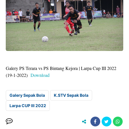
Galery PS Terara vs PS Bintang Kejora | Larpa Cup III 2022
(19-1-2022)
Download
Galery Sepak Bola
K.STV Sepak Bola
Larpa CUP III 2022