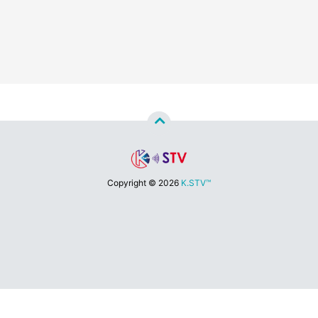
Copyright ©
2026
K.STV™