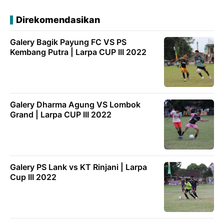
Direkomendasikan
Galery Bagik Payung FC VS PS
Kembang Putra | Larpa CUP III 2022
Galery Dharma Agung VS Lombok
Grand | Larpa CUP III 2022
Galery PS Lank vs KT Rinjani | Larpa
Cup III 2022