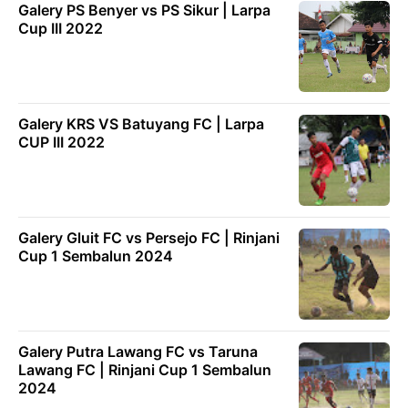
Galery PS Benyer vs PS Sikur | Larpa
Cup III 2022
Galery KRS VS Batuyang FC | Larpa
CUP III 2022
Galery Gluit FC vs Persejo FC | Rinjani
Cup 1 Sembalun 2024
Galery Putra Lawang FC vs Taruna
Lawang FC | Rinjani Cup 1 Sembalun
2024