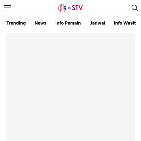
Trending
News
Info Pemain
Jadwal
Info Wasit