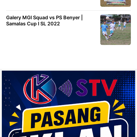
Galery MGI Squad vs PS Benyer |
Samalas Cup I SL 2022