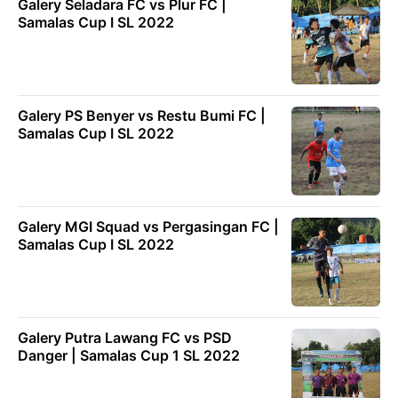
Galery Seladara FC vs Plur FC |
Samalas Cup I SL 2022
Galery PS Benyer vs Restu Bumi FC |
Samalas Cup I SL 2022
Galery MGI Squad vs Pergasingan FC |
Samalas Cup I SL 2022
Galery Putra Lawang FC vs PSD
Danger | Samalas Cup 1 SL 2022