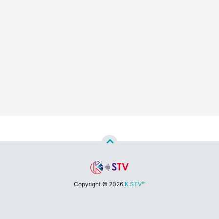
Copyright ©
2026
K.STV™