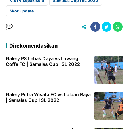
K.STV Sepak Bola
Samalas Cup I SL 2022
Skor Update
Direkomendasikan
Galery PS Lebak Daya vs Lawang
Coffe FC | Samalas Cup I SL 2022
Galery Putra Wisata FC vs Loloan Raya
| Samalas Cup I SL 2022