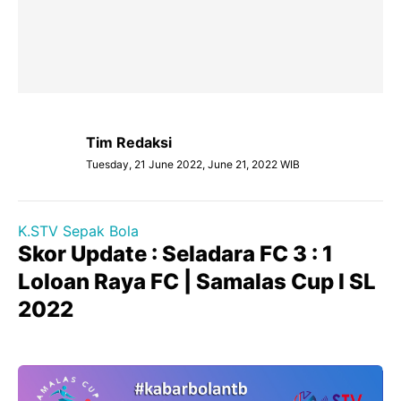
Tim Redaksi
Tuesday, 21 June 2022, June 21, 2022 WIB
K.STV Sepak Bola
Skor Update : Seladara FC 3 : 1
Loloan Raya FC | Samalas Cup I SL
2022