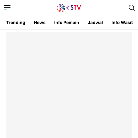
Trending
News
Info Pemain
Jadwal
Info Wasit