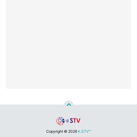
Copyright ©
2026
K.STV™