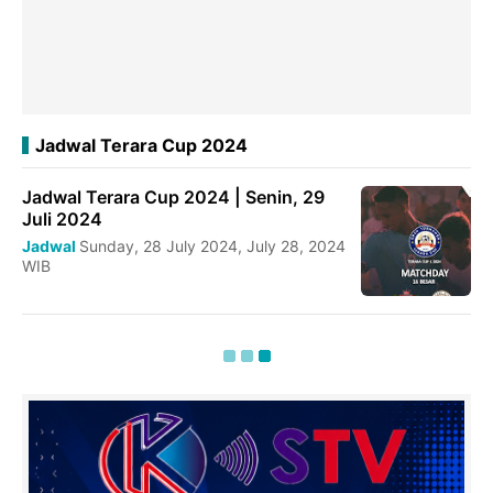
Jadwal Terara Cup 2024
Jadwal Terara Cup 2024 | Senin, 29
Juli 2024
Jadwal
Sunday, 28 July 2024, July 28, 2024
WIB